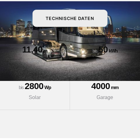
TECHNISCHE DATEN
11,40
50
m
bis
kWh
Länge
Batterie
2800
4000
bis
Wp
mm
Solar
Garage