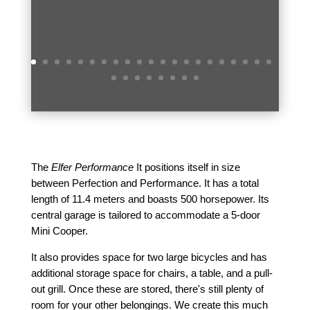
The
Elfer Performance
It positions itself in size
between Perfection and Performance. It has a total
length of 11.4 meters and boasts 500 horsepower. Its
central garage is tailored to accommodate a 5-door
Mini Cooper.
It also provides space for two large bicycles and has
additional storage space for chairs, a table, and a pull-
out grill. Once these are stored, there's still plenty of
room for your other belongings. We create this much