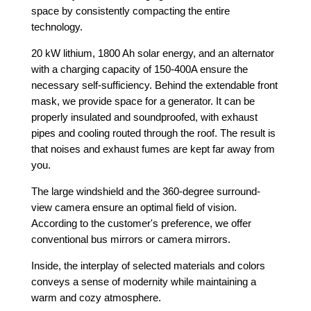
space by consistently compacting the entire
technology.
20 kW lithium, 1800 Ah solar energy, and an alternator
with a charging capacity of 150-400A ensure the
necessary self-sufficiency. Behind the extendable front
mask, we provide space for a generator. It can be
properly insulated and soundproofed, with exhaust
pipes and cooling routed through the roof. The result is
that noises and exhaust fumes are kept far away from
you.
The large windshield and the 360-degree surround-
view camera ensure an optimal field of vision.
According to the customer's preference, we offer
conventional bus mirrors or camera mirrors.
Inside, the interplay of selected materials and colors
conveys a sense of modernity while maintaining a
warm and cozy atmosphere.