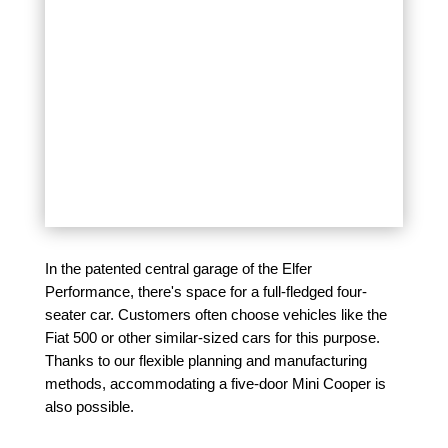
In the patented central garage of the Elfer
Performance, there's space for a full-fledged four-
seater car. Customers often choose vehicles like the
Fiat 500 or other similar-sized cars for this purpose.
Thanks to our flexible planning and manufacturing
methods, accommodating a five-door Mini Cooper is
also possible.