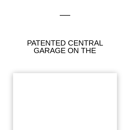
PATENTED CENTRAL
GARAGE ON THE