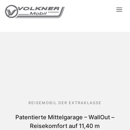
REISEMOBIL DER EXTRAKLASSE
Patentierte Mittelgarage – WallOut –
Reisekomfort auf 11,40 m