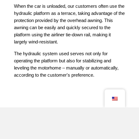
When the car is unloaded, our customers often use the
hydraulic platform as a terrace, taking advantage of the
protection provided by the overhead awning. This
awning can be easily and quickly secured to the
platform using the airliner tie-down rail, making it
largely wind-resistant.
The hydraulic system used serves not only for
operating the platform but also for stabilizing and
leveling the motorhome – manually or automatically,
according to the customer's preference.
Sie interessieren sich für ein Volkner Mobil? Dann
treten Sie gerne mit uns in Kontakt – wir freuen