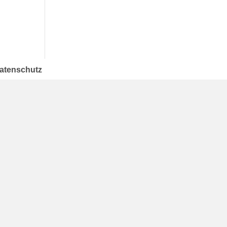
atenschutz