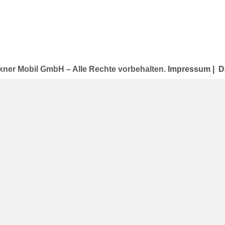
kner Mobil GmbH – Alle Rechte vorbehalten.
Impressum
|
D