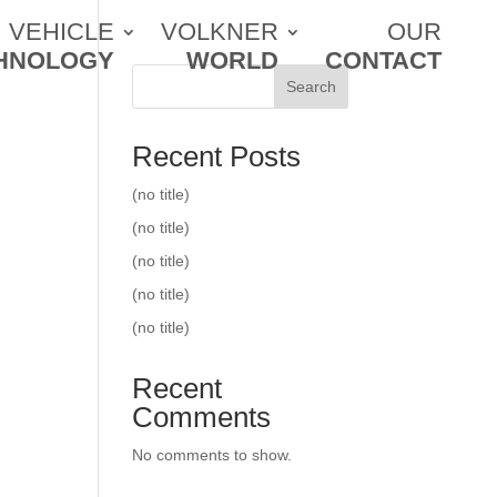
VEHICLE
VOLKNER
OUR
HNOLOGY
WORLD
CONTACT
Search
Recent Posts
(no title)
(no title)
(no title)
(no title)
(no title)
Recent
Comments
No comments to show.