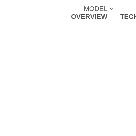
MODEL
OVERVIEW
TEC