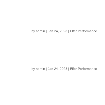
by
admin
|
Jan 24, 2023
|
Elfer Performance
by
admin
|
Jan 24, 2023
|
Elfer Performance