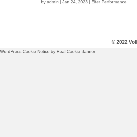
by
admin
|
Jan 24, 2023
|
Elfer Performance
© 2022 Vol
WordPress Cookie Notice by Real Cookie Banner